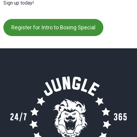
Sign up today!
Register for Intro to Boxing Special