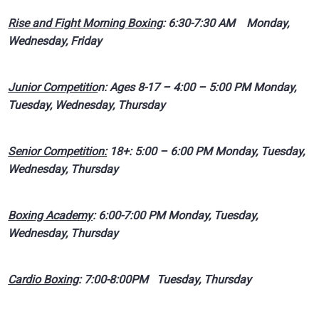
Rise and Fight Morning Boxing
: 6:30-7:30 AM Monday,
Wednesday, Friday
Junior Competitio
n: Ages 8-17 – 4:00 – 5:00 PM Monday,
Tuesday, Wednesday, Thursday
Senior Competition:
18+: 5:00 – 6:00 PM Monday, Tuesday,
Wednesday, Thursday
Boxing Academy
: 6:00-7:00 PM Monday, Tuesday,
Wednesday, Thursday
Cardio Boxing
: 7:00-8:00PM Tuesday, Thursday