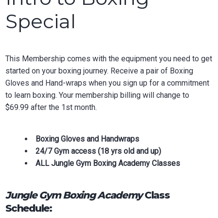
Special
This Membership comes with the equipment you need to get
started on your boxing journey. Receive a pair of Boxing
Gloves and Hand-wraps when you sign up for a commitment
to learn boxing. Your membership billing will change to
$69.99 after the 1st month.
Boxing Gloves and Handwraps
24/7 Gym access (18 yrs old and up)
ALL Jungle Gym Boxing Academy Classes
Jungle Gym Boxing Academy
Class
Schedule: