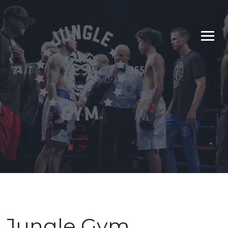
Skip
to
Jungl
24/7 – 365
content
Gym
Dulut
Jungle Gym