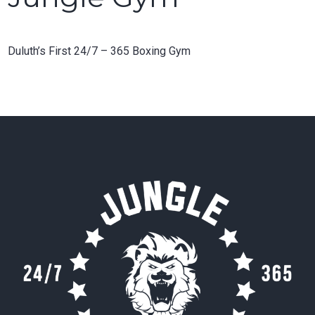
Duluth’s First 24/7 – 365 Boxing Gym